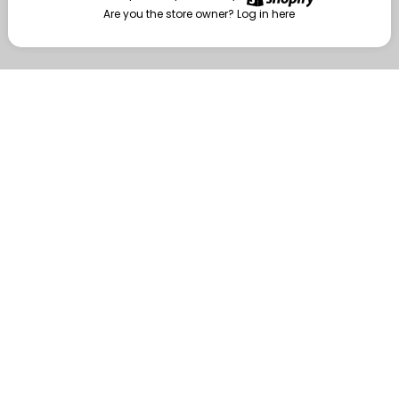
Are you the store owner?
Log in here
Enter
Are you the store owner?
Log in here