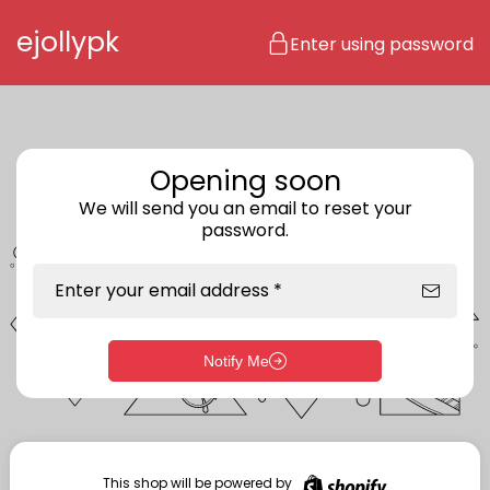
Skip to content
ejollypk
Enter using password
Opening soon
We will send you an email to reset your
password.
Enter your email address *
Notify Me
Enter storefront password
Your password *
This shop will be powered by