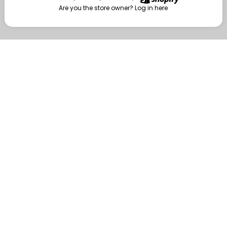
Are you the store owner?
Log in here
Enter
Are you the store owner?
Log in here