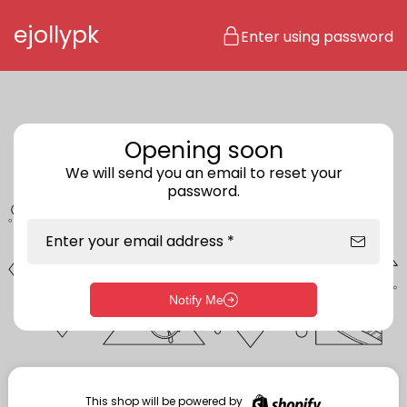
Skip to content
ejollypk
Enter using password
Opening soon
We will send you an email to reset your
password.
Enter your email address *
Notify Me
Enter storefront password
Your password *
This shop will be powered by