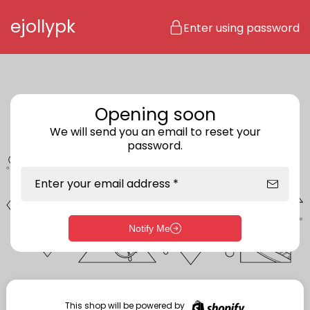
Skip to content
ejollypk
Enter using password
Opening soon
We will send you an email to reset your
password.
Enter your email address *
Notify Me
Enter storefront password
Your password *
This shop will be powered by