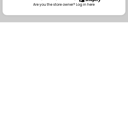
Are you the store owner?
Log in here
Enter
Are you the store owner?
Log in here