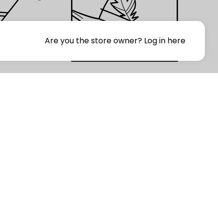
Are you the store owner?
Log in here