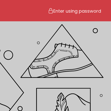
Enter using password