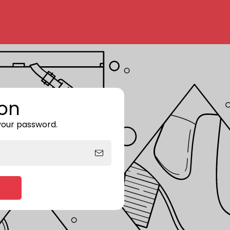
on
 your password.
Enter storefront password