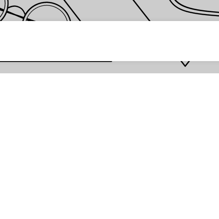
 password *
Enter
Are you the store owner?
Log in here