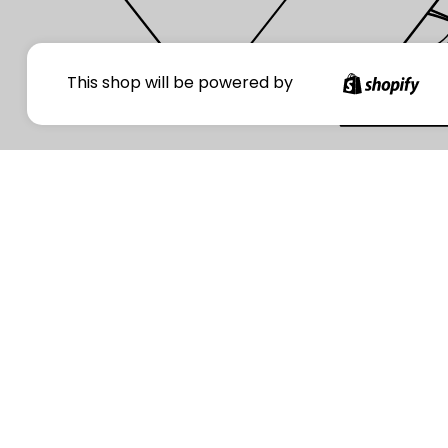
Your
This shop will be powered by