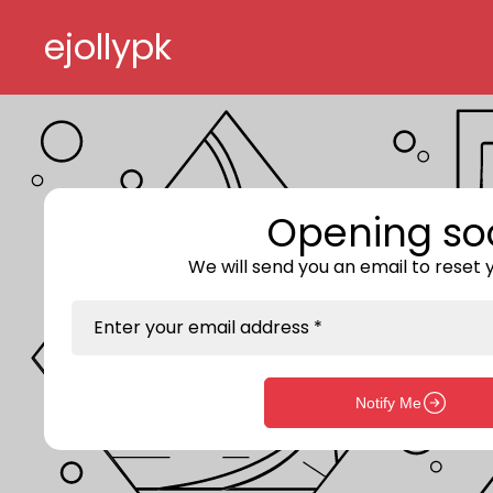
Skip to content
ejollypk
Opening so
We will send you an email to reset
Enter your email address *
Notify Me