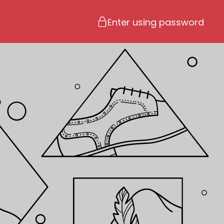
Enter using password