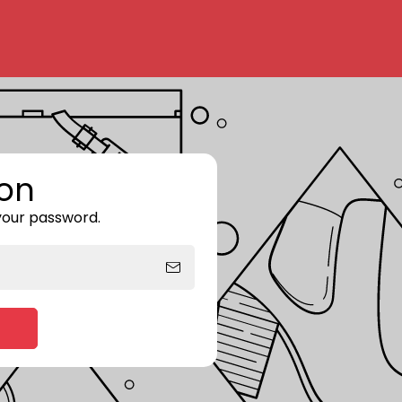
on
 your password.
Enter storefront password