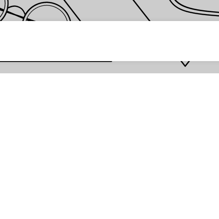
 password *
Enter
Are you the store owner?
Log in here