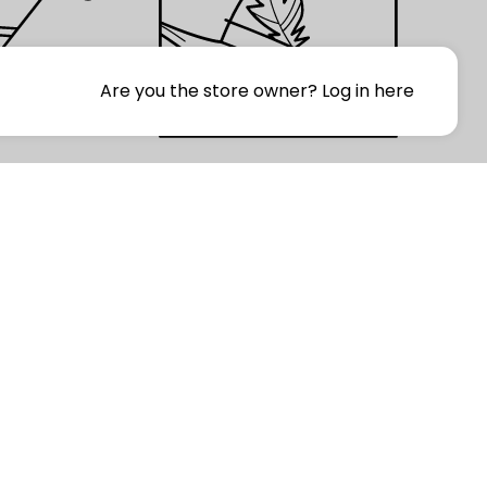
Are you the store owner?
Log in here