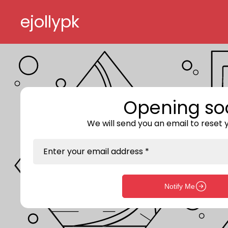
Skip to content
ejollypk
Opening so
We will send you an email to reset
Enter your email address *
Notify Me