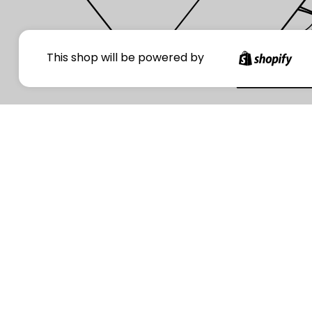
Your
This shop will be powered by