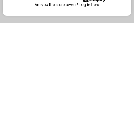
Are you the store owner?
Log in here
Enter
Are you the store owner?
Log in here