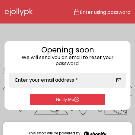
Skip to content
ejollypk
Enter using password
Opening soon
We will send you an email to reset your
password.
Enter your email address *
Notify Me
Enter storefront password
Your password *
This shop will be powered by