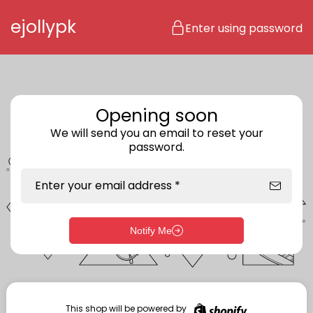
Skip to content
ejollypk
Enter using password
Opening soon
We will send you an email to reset your
password.
Enter your email address *
Notify Me
Enter storefront password
Your password *
This shop will be powered by