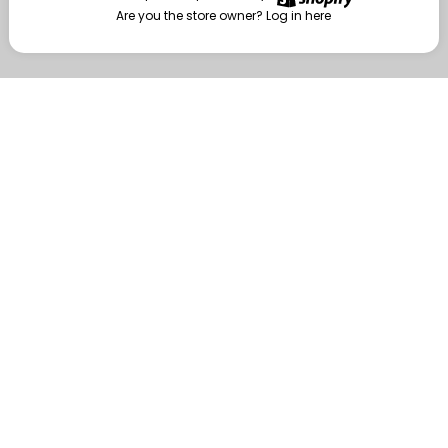
Are you the store owner?
Log in here
Enter
Are you the store owner?
Log in here