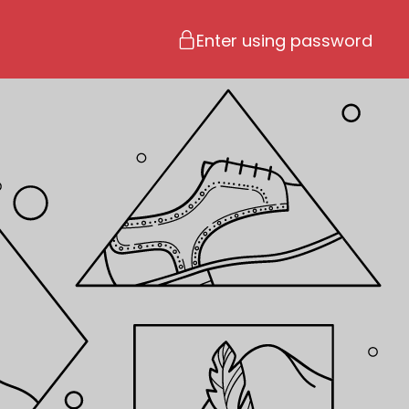
Enter using password