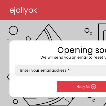
Skip to content
ejollypk
Opening so
We will send you an email to reset
Enter your email address *
Notify Me