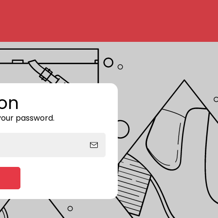
on
 your password.
Enter storefront password