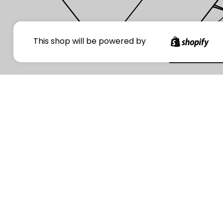
Your
This shop will be powered by