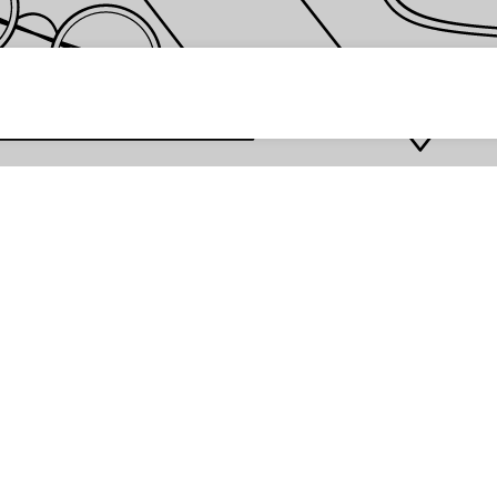
 password *
Enter
Are you the store owner?
Log in here