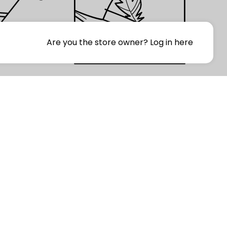
Are you the store owner?
Log in here