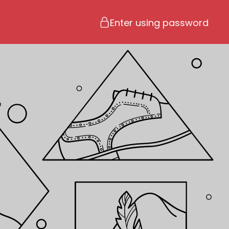
Enter using password