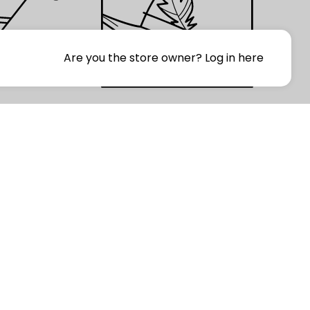
Are you the store owner?
Log in here