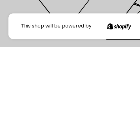
Your
This shop will be powered by