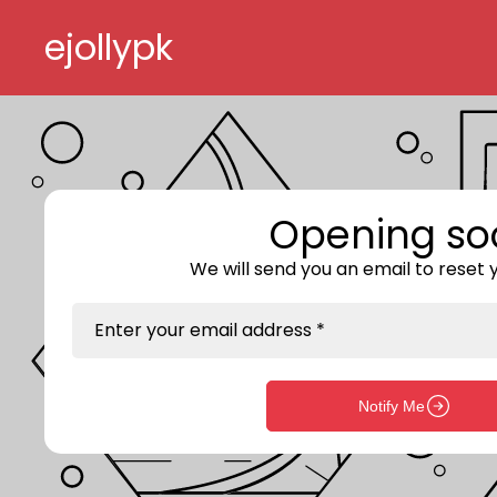
Skip to content
ejollypk
Opening so
We will send you an email to reset
Enter your email address *
Notify Me