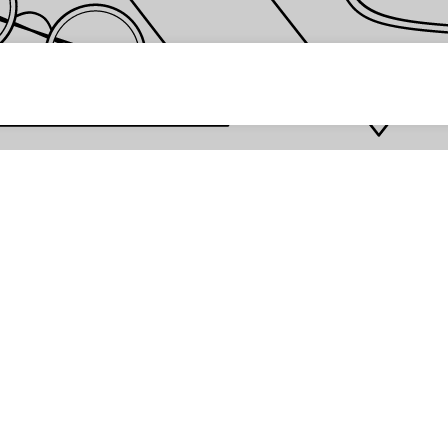
 password *
Enter
Are you the store owner?
Log in here