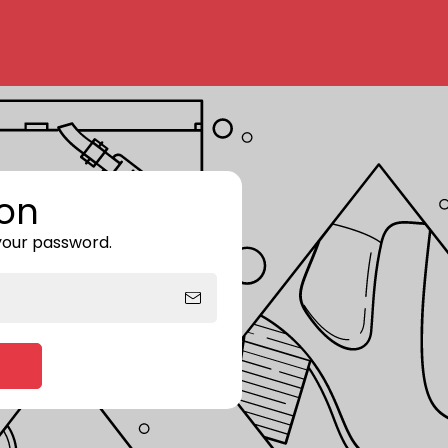
on
 your password.
Enter storefront password