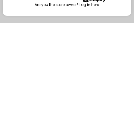
Are you the store owner?
Log in here
Enter
Are you the store owner?
Log in here