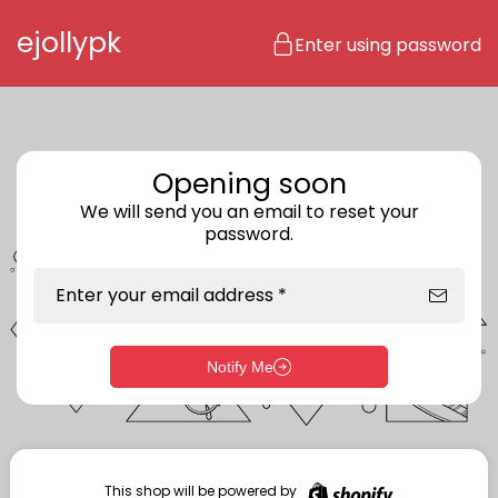
Skip to content
ejollypk
Enter using password
Opening soon
We will send you an email to reset your
password.
Enter your email address *
Notify Me
Enter storefront password
Your password *
This shop will be powered by