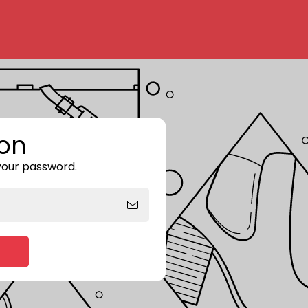
on
 your password.
Enter storefront password