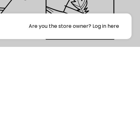
Are you the store owner?
Log in here