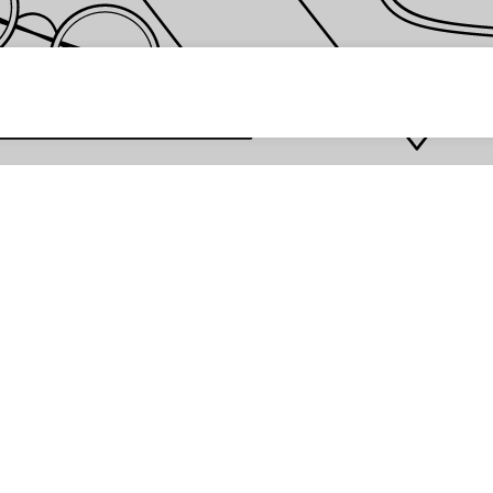
 password *
Enter
Are you the store owner?
Log in here