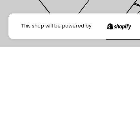
Your
This shop will be powered by