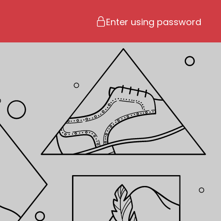
Enter using password