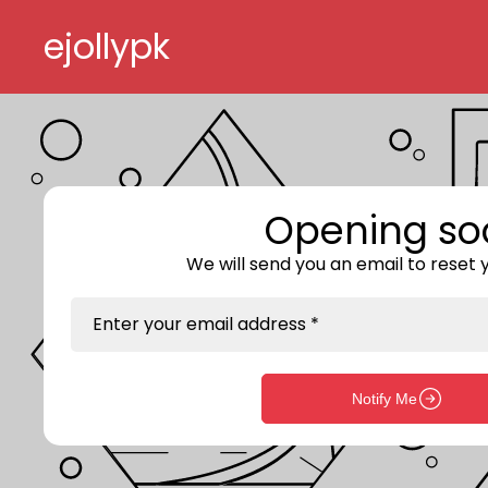
Skip to content
ejollypk
Opening so
We will send you an email to reset
Enter your email address *
Notify Me