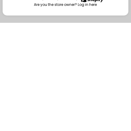
Are you the store owner?
Log in here
Enter
Are you the store owner?
Log in here