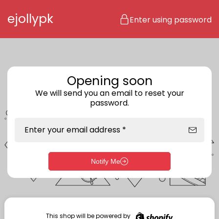
Skip to content
ejollypk
Enter using password
Opening soon
We will send you an email to reset your
password.
Enter your email address *
Notify Me
Enter storefront password
Your password *
This shop will be powered by