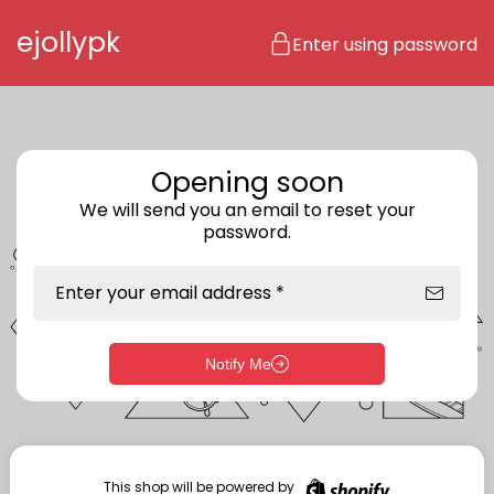
Skip to content
ejollypk
Enter using password
Opening soon
We will send you an email to reset your
password.
Enter your email address *
Notify Me
Enter storefront password
Your password *
This shop will be powered by