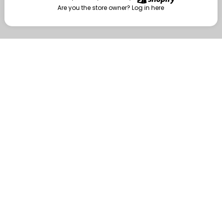
Are you the store owner?
Log in here
Enter
Are you the store owner?
Log in here