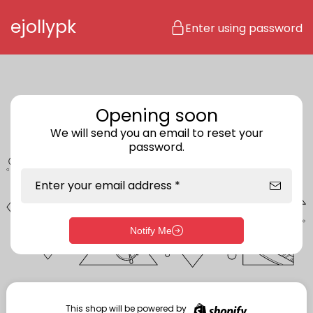
Skip to content
ejollypk
Enter using password
Opening soon
We will send you an email to reset your
password.
Enter your email address *
Notify Me
Enter storefront password
Your password *
This shop will be powered by