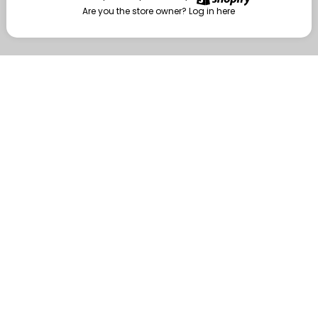
Are you the store owner?
Log in here
Enter
Are you the store owner?
Log in here