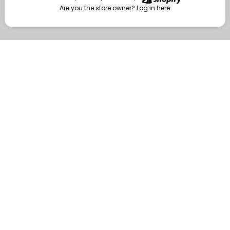
Are you the store owner?
Log in here
Enter
Are you the store owner?
Log in here