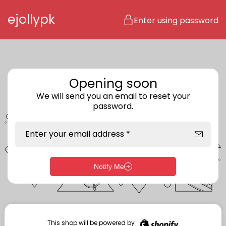
Skip to content
ejollypk
Enter using password
Opening soon
We will send you an email to reset your
password.
Enter your email address *
Notify Me
Enter storefront password
Your password *
This shop will be powered by