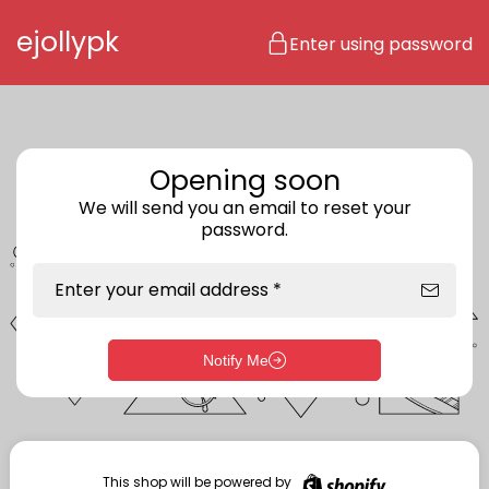
Skip to content
ejollypk
Enter using password
Opening soon
We will send you an email to reset your
password.
Enter your email address *
Notify Me
Enter storefront password
Your password *
This shop will be powered by