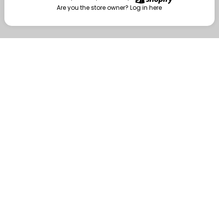
Are you the store owner?
Log in here
Enter
Are you the store owner?
Log in here