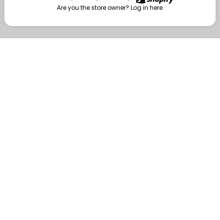
Are you the store owner?
Log in here
Enter
Are you the store owner?
Log in here