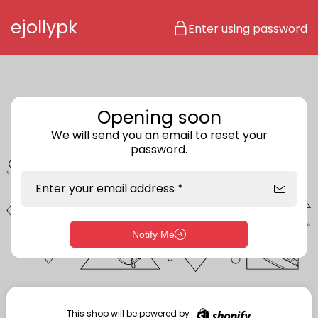
Skip to content
ejollypk
Enter using password
Opening soon
We will send you an email to reset your
password.
Enter your email address *
Notify Me
Enter storefront password
Your password *
This shop will be powered by