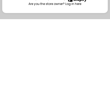
Are you the store owner?
Log in here
Enter
Are you the store owner?
Log in here