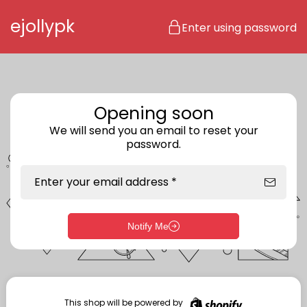
Skip to content
ejollypk
Enter using password
Opening soon
We will send you an email to reset your
password.
Enter your email address *
Notify Me
Enter storefront password
Your password *
This shop will be powered by