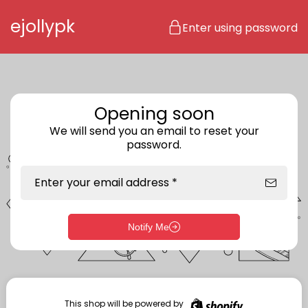
Skip to content
ejollypk
Enter using password
Opening soon
We will send you an email to reset your
password.
Enter your email address *
Notify Me
Enter storefront password
Your password *
This shop will be powered by