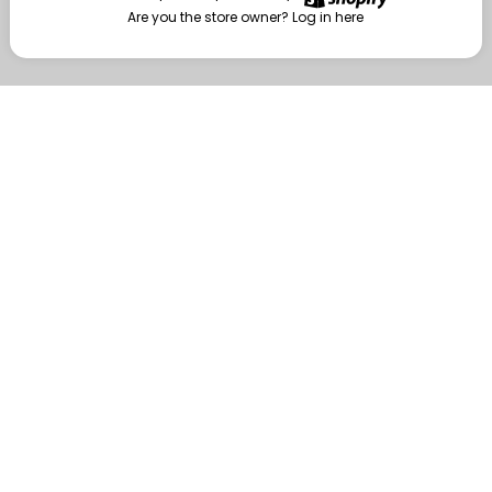
Are you the store owner?
Log in here
Enter
Are you the store owner?
Log in here