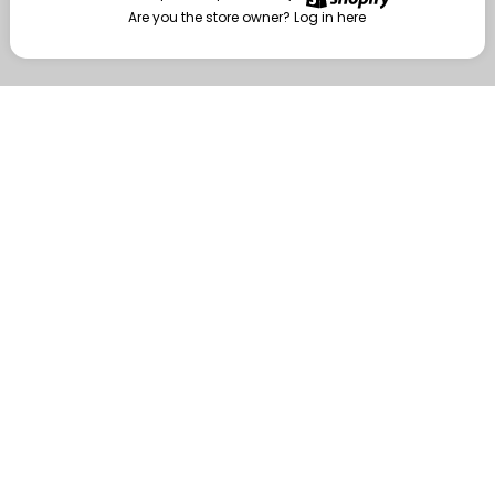
Are you the store owner?
Log in here
Enter
Are you the store owner?
Log in here