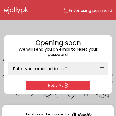
Skip to content
ejollypk
Enter using password
Opening soon
We will send you an email to reset your
password.
Enter your email address *
Notify Me
Enter storefront password
Your password *
This shop will be powered by