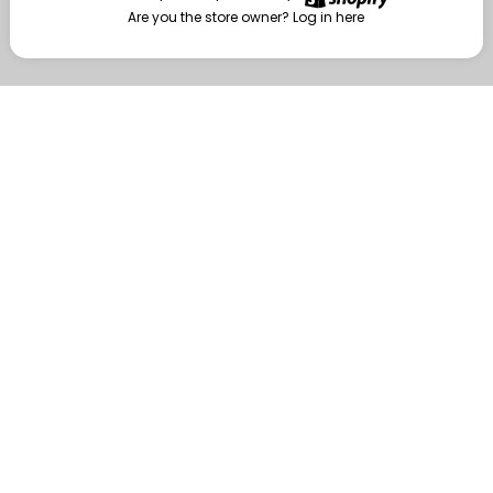
Are you the store owner?
Log in here
Enter
Are you the store owner?
Log in here