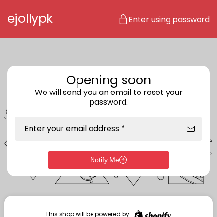
Skip to content
ejollypk
Enter using password
Opening soon
We will send you an email to reset your
password.
Enter your email address *
Notify Me
Enter storefront password
Your password *
This shop will be powered by