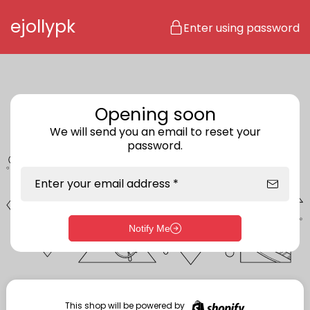
Skip to content
ejollypk
Enter using password
Opening soon
We will send you an email to reset your
password.
Enter your email address *
Notify Me
Enter storefront password
Your password *
This shop will be powered by