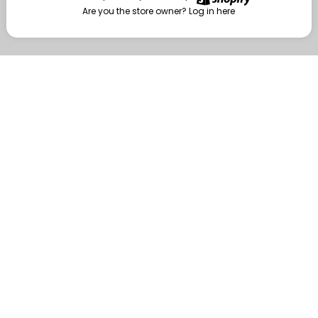
Are you the store owner?
Log in here
Enter
Are you the store owner?
Log in here