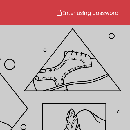
Enter using password