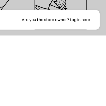
Are you the store owner?
Log in here