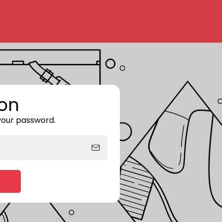
on
 your password.
Enter storefront password