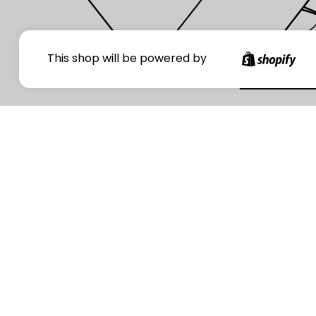
Your
This shop will be powered by