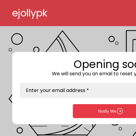
Skip to content
ejollypk
Opening so
We will send you an email to reset
Enter your email address *
Notify Me