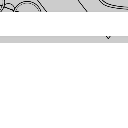
 password *
Enter
Are you the store owner?
Log in here