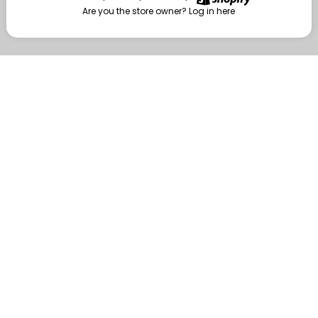
Are you the store owner?
Log in here
Enter
Are you the store owner?
Log in here