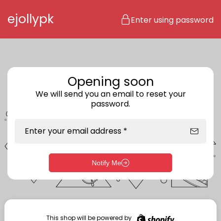
Skip to content
ejollypk
Enter using password
Opening soon
We will send you an email to reset your
password.
Enter your email address *
Notify Me
Enter storefront password
Your password *
This shop will be powered by