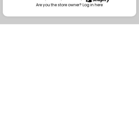
Are you the store owner?
Log in here
Enter
Are you the store owner?
Log in here