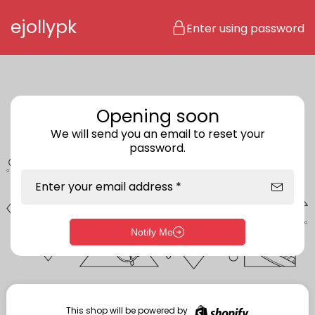
Skip to content
ejollypk
Enter using password
Opening soon
We will send you an email to reset your
password.
Enter your email address *
Notify Me
Enter storefront password
Your password *
This shop will be powered by