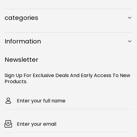
e
t
T
o
b
a
u
k
o
g
b
categories
o
r
e
k
a
m
Information
Newsletter
Sign Up For Exclusive Deals And Early Access To New
Products.
Enter your full name
Enter your email