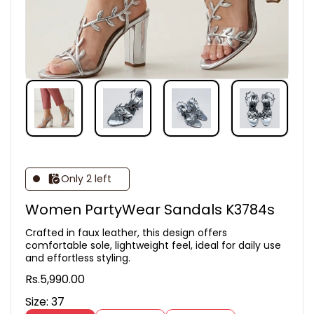
Only 2 left
Women PartyWear Sandals K3784s
Crafted in faux leather, this design offers
comfortable sole, lightweight feel, ideal for daily use
and effortless styling.
Rs.5,990.00
Size:
37