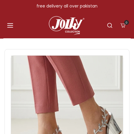
Skip to content
free delivery all over pakistan
0