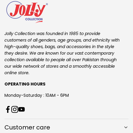
Jolly Collection was founded in 1985 to provide
customers of all genders, age groups, and ethnicity with
high-quality shoes, bags, and accessories in the style
they desire. We are known for our vast contemporary
collection available to people all over Pakistan through
our wide network of stores and a smoothly accessible
online store.
OPERATING HOURS
Monday-Saturday : 10AM - 6PM
T
F
I
Y
i
a
n
o
k
Customer care
c
s
u
T