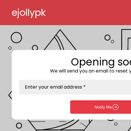
Skip to content
ejollypk
Opening so
We will send you an email to reset
Enter your email address *
Notify Me