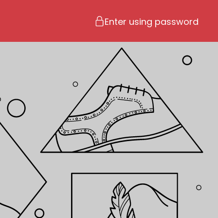
Enter using password