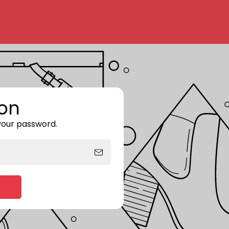
on
 your password.
Enter storefront password