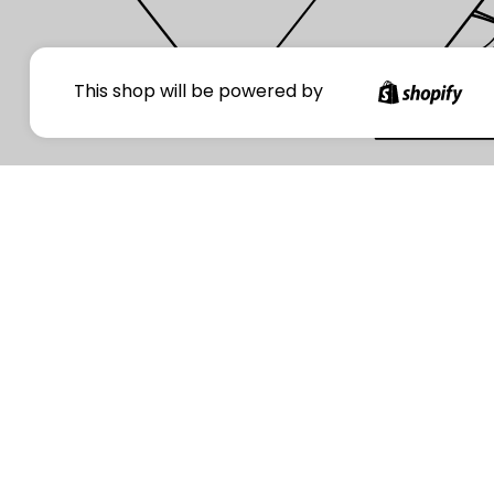
Your
This shop will be powered by