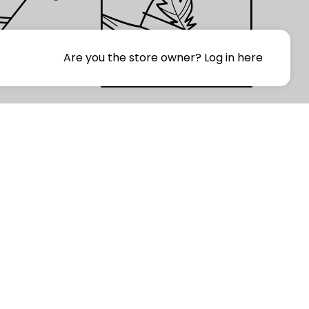
Are you the store owner?
Log in here