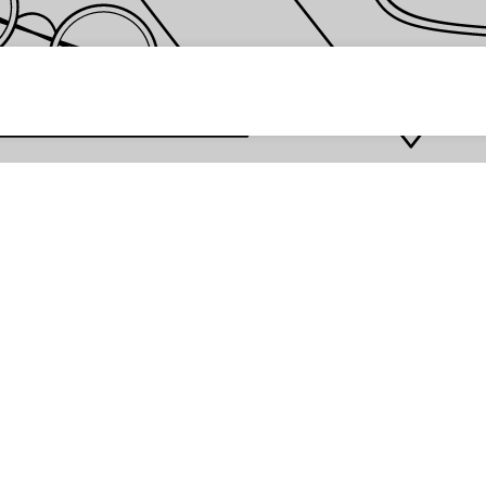
 password *
Enter
Are you the store owner?
Log in here