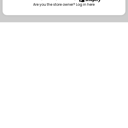
Are you the store owner?
Log in here
Enter
Are you the store owner?
Log in here