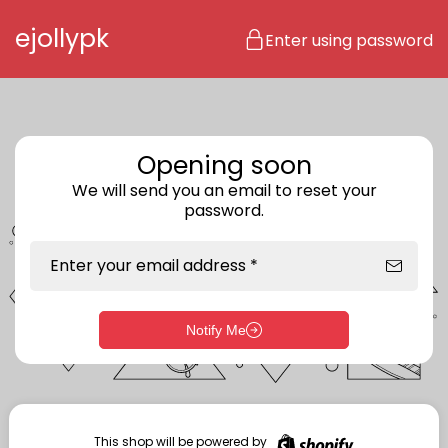
Skip to content
ejollypk
Enter using password
Opening soon
We will send you an email to reset your
password.
Enter your email address *
Notify Me
Enter storefront password
Your password *
This shop will be powered by