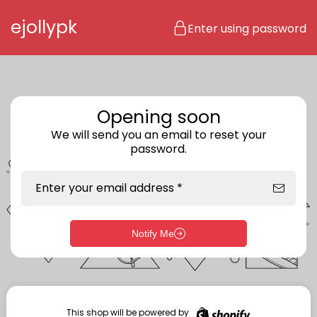
Skip to content
ejollypk
Enter using password
Opening soon
We will send you an email to reset your
password.
Enter your email address *
Notify Me
Enter storefront password
Your password *
This shop will be powered by