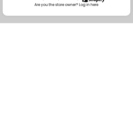
Are you the store owner?
Log in here
Enter
Are you the store owner?
Log in here