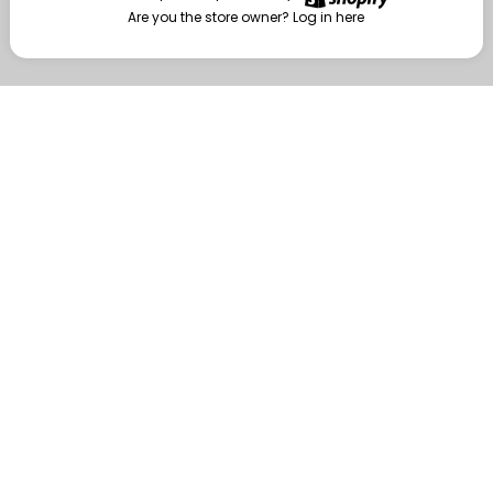
Are you the store owner?
Log in here
Enter
Are you the store owner?
Log in here