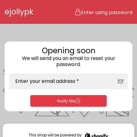
Skip to content
ejollypk
Enter using password
Opening soon
We will send you an email to reset your
password.
Enter your email address *
Notify Me
Enter storefront password
Your password *
This shop will be powered by