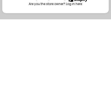
Are you the store owner?
Log in here
Enter
Are you the store owner?
Log in here