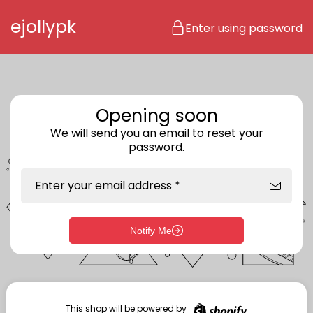
Skip to content
ejollypk
Enter using password
Opening soon
We will send you an email to reset your
password.
Enter your email address *
Notify Me
Enter storefront password
Your password *
This shop will be powered by