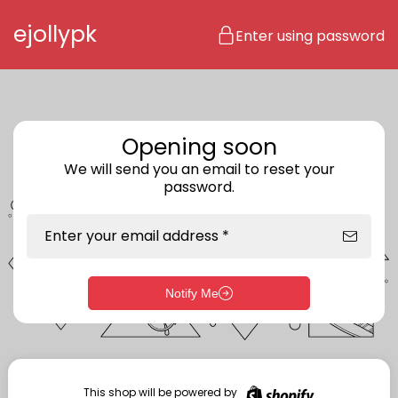
Skip to content
ejollypk
Enter using password
Opening soon
We will send you an email to reset your
password.
Enter your email address *
Notify Me
Enter storefront password
Your password *
This shop will be powered by