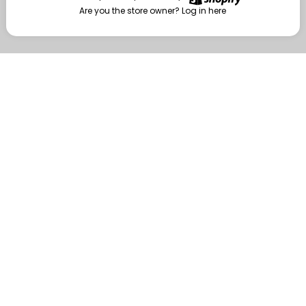
Are you the store owner?
Log in here
Enter
Are you the store owner?
Log in here