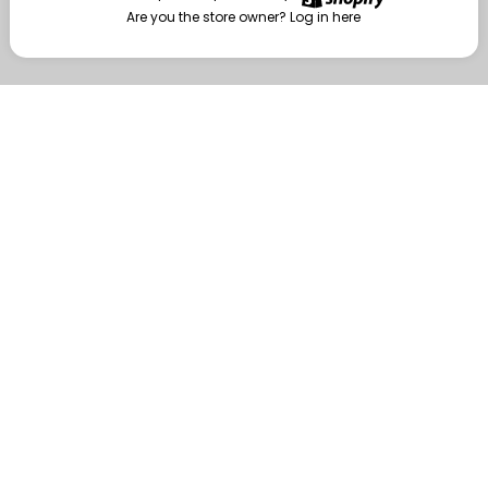
Are you the store owner?
Log in here
Enter
Are you the store owner?
Log in here