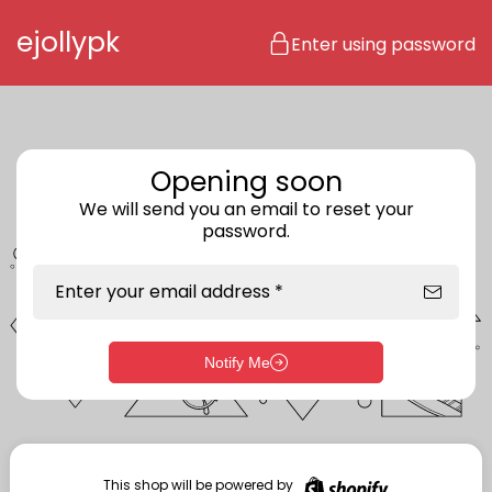
Skip to content
ejollypk
Enter using password
Opening soon
We will send you an email to reset your
password.
Enter your email address *
Notify Me
Enter storefront password
Your password *
This shop will be powered by