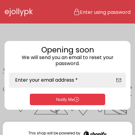
Skip to content
ejollypk
Enter using password
Opening soon
We will send you an email to reset your
password.
Enter your email address *
Notify Me
Enter storefront password
Your password *
This shop will be powered by