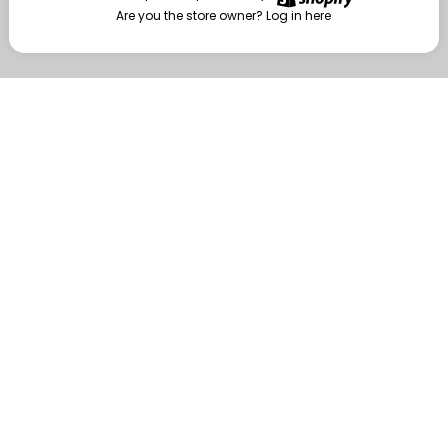
Are you the store owner?
Log in here
Enter
Are you the store owner?
Log in here