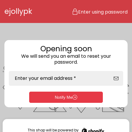
Skip to content
ejollypk
Enter using password
Opening soon
We will send you an email to reset your
password.
Enter your email address *
Notify Me
Enter storefront password
Your password *
This shop will be powered by