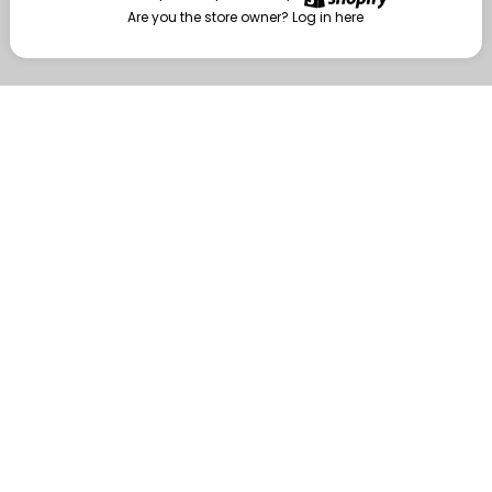
Are you the store owner?
Log in here
Enter
Are you the store owner?
Log in here