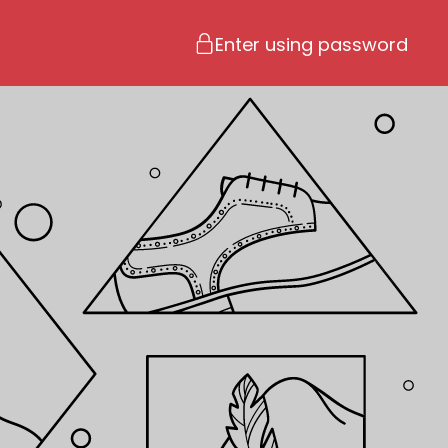
Enter using password