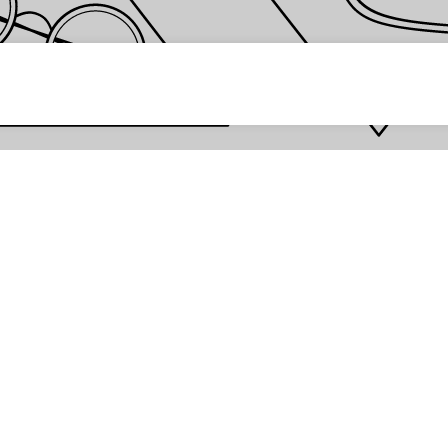
 password *
Enter
Are you the store owner?
Log in here