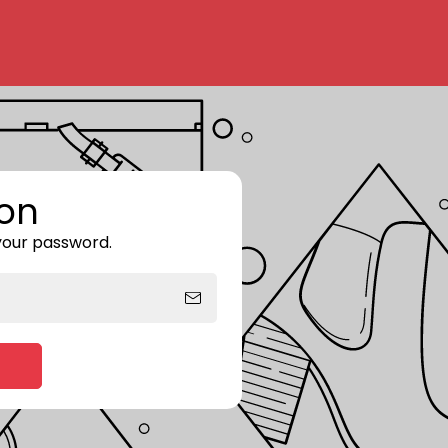
on
 your password.
Enter storefront password