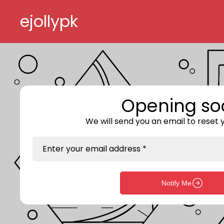
Skip to content
ejollypk
Opening so
We will send you an email to reset
Enter your email address *
Notify Me