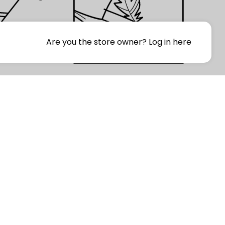
Are you the store owner?
Log in here