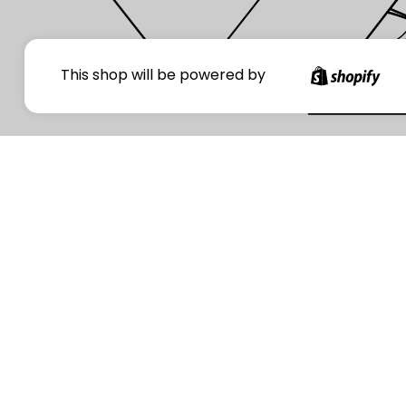
Your
This shop will be powered by