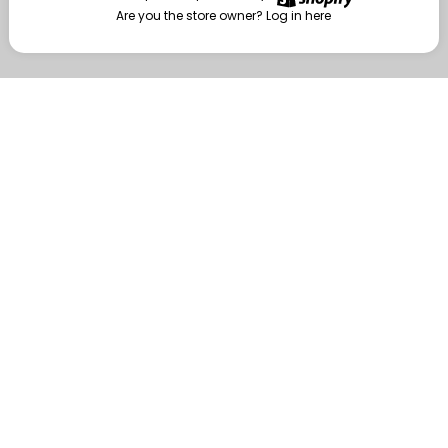
Are you the store owner?
Log in here
Enter
Are you the store owner?
Log in here