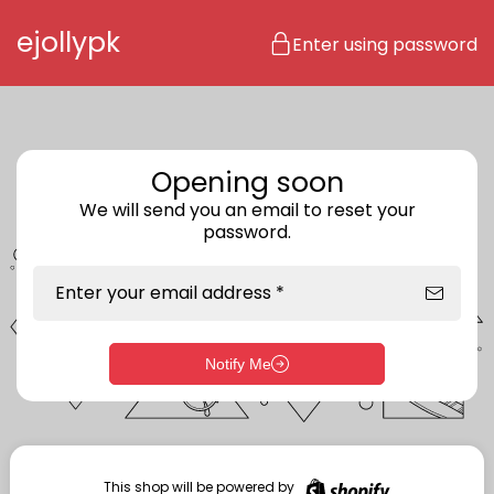
Skip to content
ejollypk
Enter using password
Opening soon
We will send you an email to reset your
password.
Enter your email address *
Notify Me
Enter storefront password
Your password *
This shop will be powered by