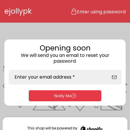
Skip to content
ejollypk
Enter using password
Opening soon
We will send you an email to reset your
password.
Enter your email address *
Notify Me
Enter storefront password
Your password *
This shop will be powered by