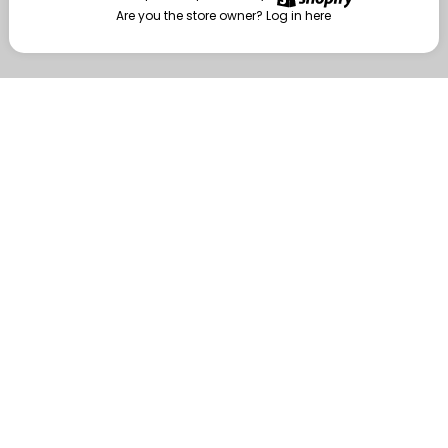
Are you the store owner?
Log in here
Enter
Are you the store owner?
Log in here