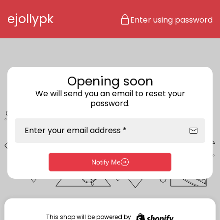
Skip to content
ejollypk
Enter using password
Opening soon
We will send you an email to reset your
password.
Enter your email address *
Notify Me
Enter storefront password
Your password *
This shop will be powered by