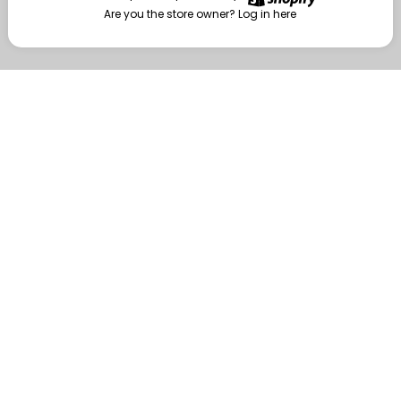
Are you the store owner?
Log in here
Enter
Are you the store owner?
Log in here