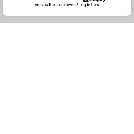
Are you the store owner?
Log in here
Enter
Are you the store owner?
Log in here