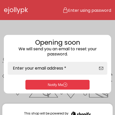
Skip to content
ejollypk
Enter using password
Opening soon
We will send you an email to reset your
password.
Enter your email address *
Notify Me
Enter storefront password
Your password *
This shop will be powered by