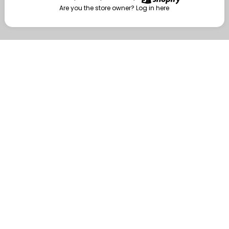
Are you the store owner?
Log in here
Enter
Are you the store owner?
Log in here