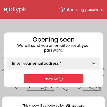
Skip to content
ejollypk
Enter using password
Opening soon
We will send you an email to reset your
password.
Enter your email address *
Notify Me
Enter storefront password
Your password *
This shop will be powered by