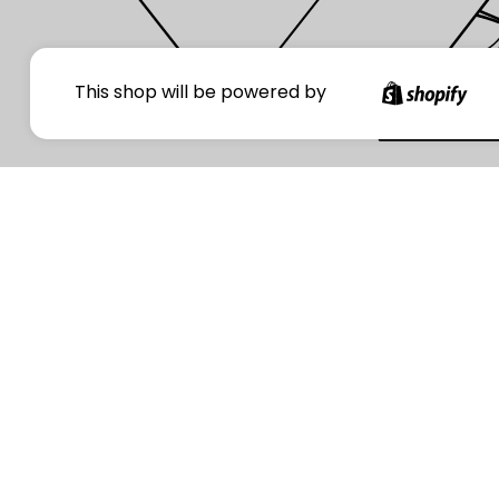
Your
This shop will be powered by