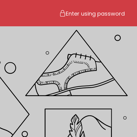
Enter using password