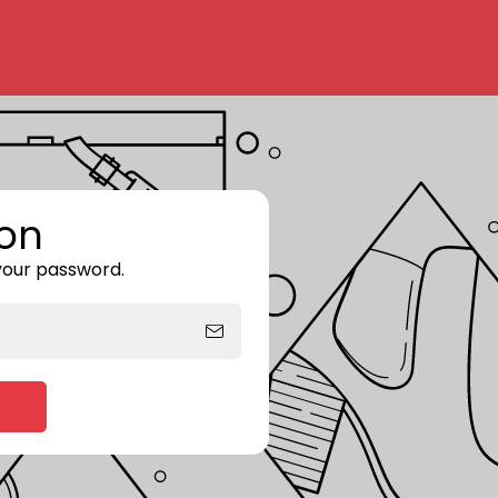
on
 your password.
Enter storefront password