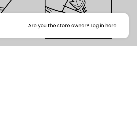
Are you the store owner?
Log in here