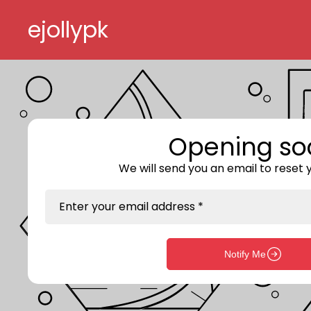
Skip to content
ejollypk
Opening so
We will send you an email to reset
Enter your email address *
Notify Me