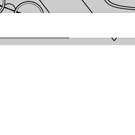
 password *
Enter
Are you the store owner?
Log in here