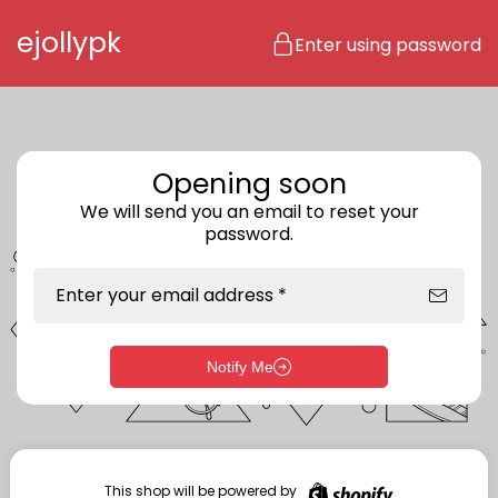
Skip to content
ejollypk
Enter using password
Opening soon
We will send you an email to reset your
password.
Enter your email address *
Notify Me
Enter storefront password
Your password *
This shop will be powered by