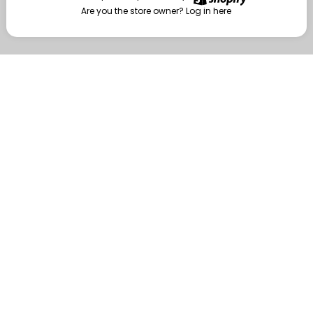
Are you the store owner?
Log in here
Enter
Are you the store owner?
Log in here