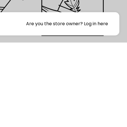
Are you the store owner?
Log in here