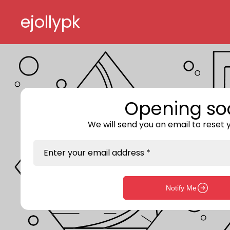
Skip to content
ejollypk
Opening so
We will send you an email to reset
Enter your email address *
Notify Me