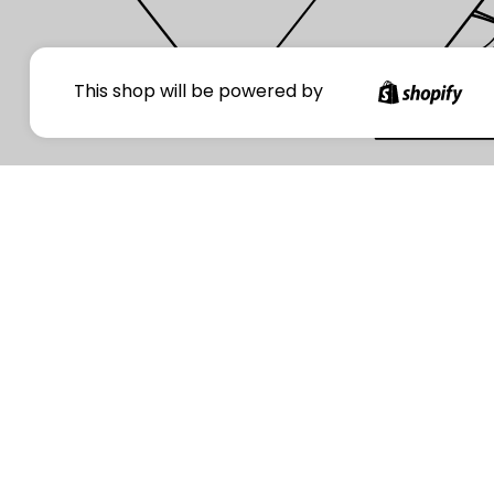
Your
This shop will be powered by