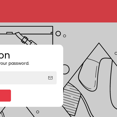
on
 your password.
Enter storefront password