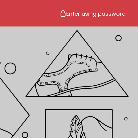
Enter using password