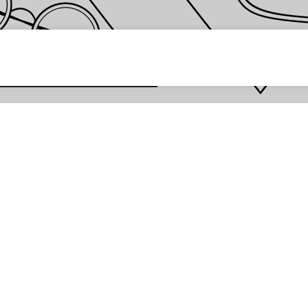
 password *
Enter
Are you the store owner?
Log in here