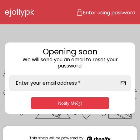
Skip to content
ejollypk
Enter using password
Opening soon
We will send you an email to reset your
password.
Enter your email address *
Notify Me
Enter storefront password
Your password *
This shop will be powered by