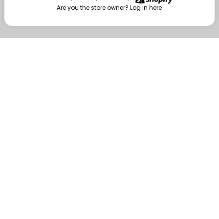
Are you the store owner?
Log in here
Enter
Are you the store owner?
Log in here