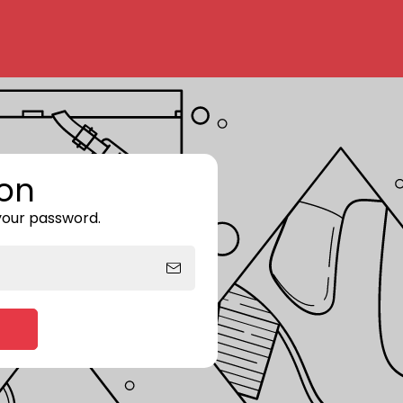
on
 your password.
Enter storefront password