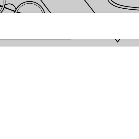
 password *
Enter
Are you the store owner?
Log in here