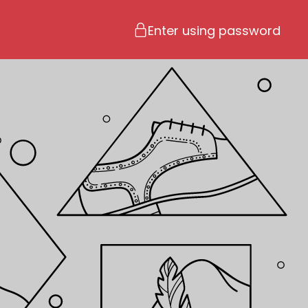
Enter using password