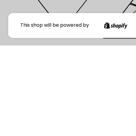
Your
This shop will be powered by