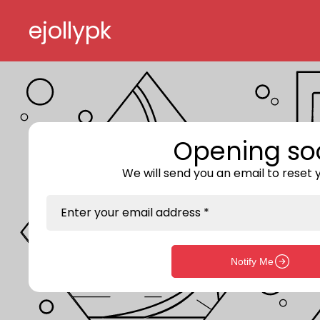
Skip to content
ejollypk
Opening so
We will send you an email to reset
Enter your email address *
Notify Me