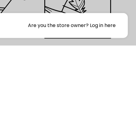
Are you the store owner?
Log in here