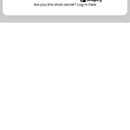
Are you the store owner?
Log in here
Enter
Are you the store owner?
Log in here