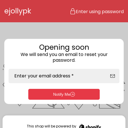
Skip to content
ejollypk
Enter using password
Opening soon
We will send you an email to reset your
password.
Enter your email address *
Notify Me
Enter storefront password
Your password *
This shop will be powered by