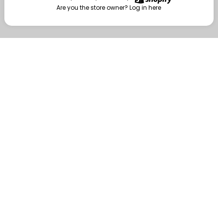
Are you the store owner?
Log in here
Enter
Are you the store owner?
Log in here