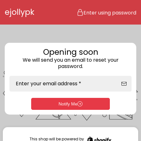
Skip to content
ejollypk
Enter using password
Opening soon
We will send you an email to reset your
password.
Enter your email address *
Notify Me
Enter storefront password
Your password *
This shop will be powered by