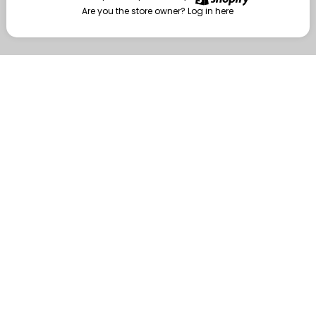
Are you the store owner?
Log in here
Enter
Are you the store owner?
Log in here