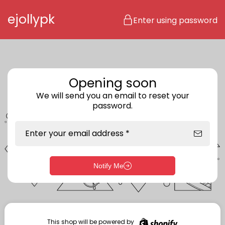
Skip to content
ejollypk
Enter using password
Opening soon
We will send you an email to reset your
password.
Enter your email address *
Notify Me
Enter storefront password
Your password *
This shop will be powered by