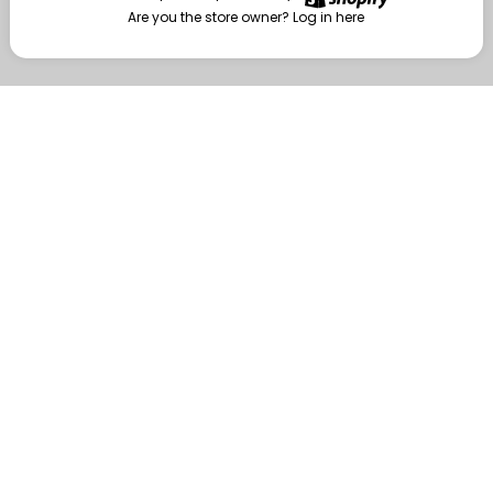
Are you the store owner?
Log in here
Enter
Are you the store owner?
Log in here