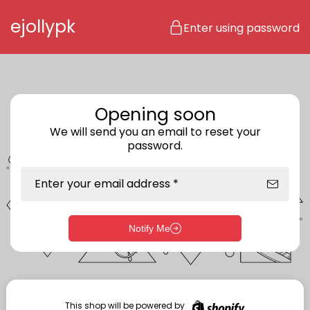
Skip to content
ejollypk
Enter using password
Opening soon
We will send you an email to reset your
password.
Enter your email address *
Notify Me
Enter storefront password
Your password *
This shop will be powered by